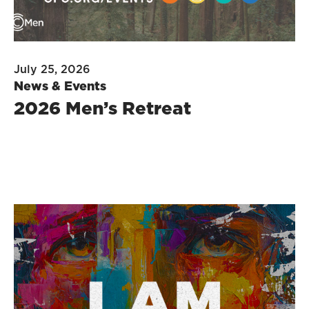
July 25, 2026
News & Events
2026 Men’s Retreat