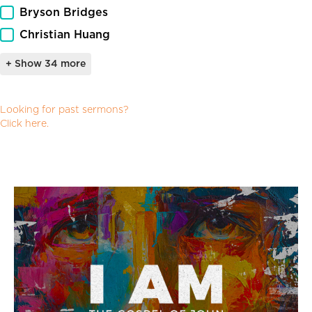
Bryson Bridges
Christian Huang
+ Show 34 more
Archived_Resources_Link_Facet
Looking for past sermons?
Click here.