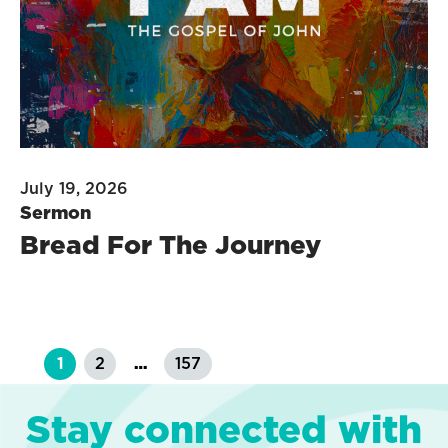
July 19, 2026
Sermon
Bread For The Journey
1
2
…
157
Stay connected with