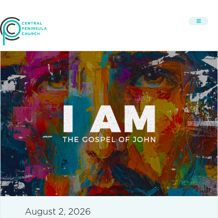
August 2, 2026