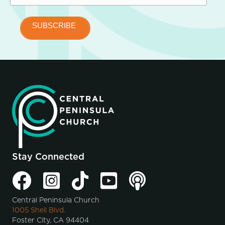
Stay Connected
Central Peninsula Church
1005 Shell Blvd.
Foster City, CA 94404