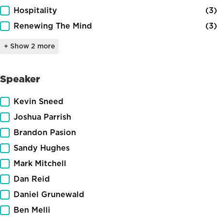
Hospitality
(3)
Renewing The Mind
(3)
+ Show 2 more
Speaker
Speaker
Kevin Sneed
Joshua Parrish
Brandon Pasion
Sandy Hughes
Mark Mitchell
Dan Reid
Daniel Grunewald
Ben Melli