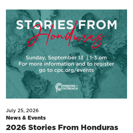
July 25, 2026
News & Events
2026 Stories From Honduras