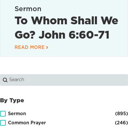
Sermon
To Whom Shall We
Go? John 6:60-71
READ MORE
Search
Search content
By Type
By Type
Sermon
(895)
Common Prayer
(246)