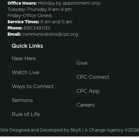
Office Hours:
Monday by appointment only
Tuesday-Thursday 9 am–4 pm
Friday–Office Closed
Service Times:
9 am and 11 am
Phone:
650.349.1132
Email:
communications@cpc.org
Quick Links
New Here
Give
Watch Live
CPC Connect
Ways to Connect
CPC App
Sermons
Careers
Rule of Life
Site Designed and Developed by
5by5 | A Change Agency
©2026