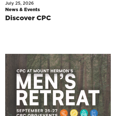
July 25, 2026
News & Events
Discover CPC