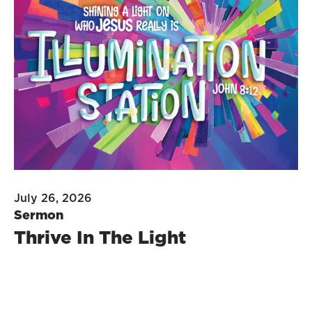
July 26, 2026
Sermon
Thrive In The Light