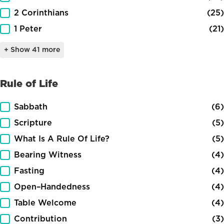
2 Corinthians
(25)
1 Peter
(21)
+ Show 41 more
Rule of Life
Rule of Life
Sabbath
(6)
Scripture
(5)
What Is A Rule Of Life?
(5)
Bearing Witness
(4)
Fasting
(4)
Open–Handedness
(4)
Table Welcome
(4)
Contribution
(3)