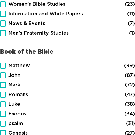
Women’s Bible Studies
(23)
Information and White Papers
(11)
News & Events
(7)
Men's Fraternity Studies
(1)
Book of the Bible
Book of the Bible
Matthew
(99)
John
(87)
Mark
(72)
Romans
(47)
Luke
(38)
Exodus
(34)
psalm
(31)
Genesis
(27)