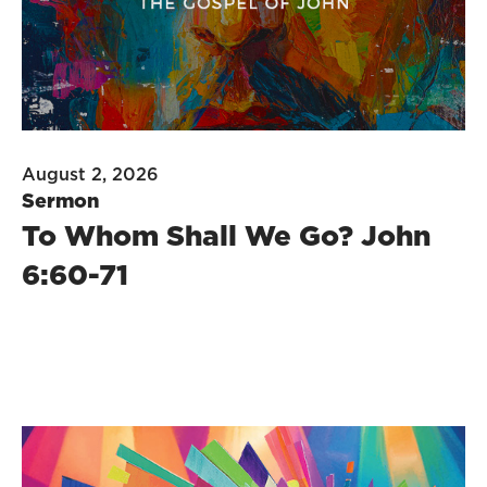
August 2, 2026
Sermon
To Whom Shall We Go? John
6:60-71