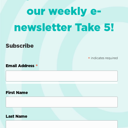
our weekly e-
newsletter Take 5!
Subscribe
indicates required
*
*
Email Address
First Name
Last Name