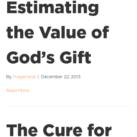
Estimating
the Value of
God’s Gift
By
thegeneral
|
December 22, 2013
Read More
The Cure for