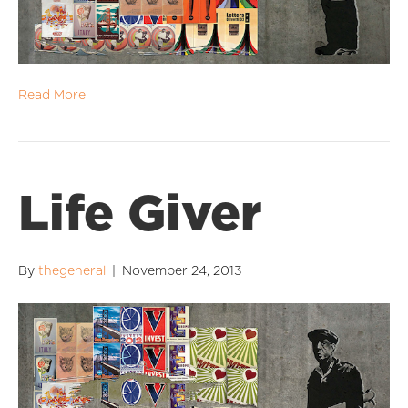
Read More
Life Giver
By
thegeneral
|
November 24, 2013