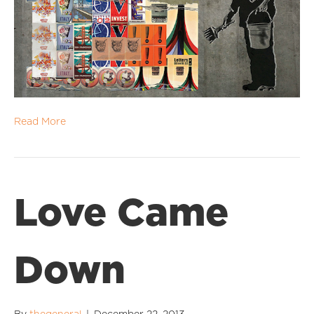
Read More
Love Came
Down