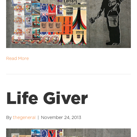
Read More
Life Giver
By
thegeneral
|
November 24, 2013