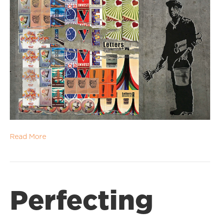
Read More
Perfecting