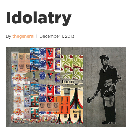
Idolatry
By
thegeneral
|
December 1, 2013