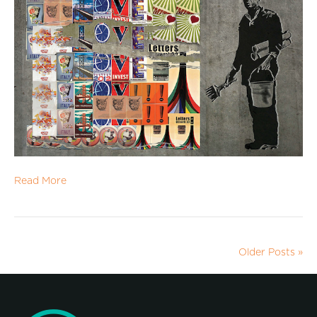
Read More
Older Posts »