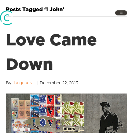
Posts Tagged ‘1 John’
Love Came
Down
By
thegeneral
|
December 22, 2013