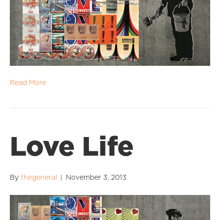
Read More
Love Life
By
thegeneral
|
November 3, 2013