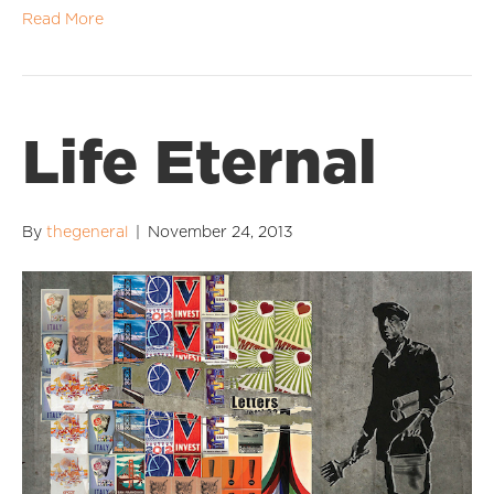
Read More
Life Eternal
By
thegeneral
|
November 24, 2013