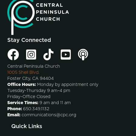
Stay Connected
Central Peninsula Church
1005 Shell Blvd.
Foster City, CA 94404
Office Hours:
Monday by appointment only
Tuesday-Thursday 9 am–4 pm
Friday–Office Closed
Service Times:
9 am and 11 am
Phone:
650.349.1132
Email:
communications@cpc.org
Quick Links