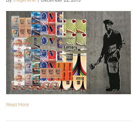
By
thegeneral
|
December 22, 2013
Read More