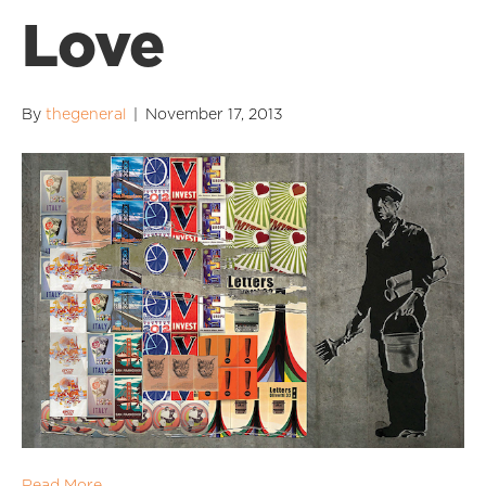
Love
By
thegeneral
|
November 17, 2013