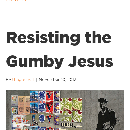
Read More
Resisting the
Gumby Jesus
By
thegeneral
|
November 10, 2013