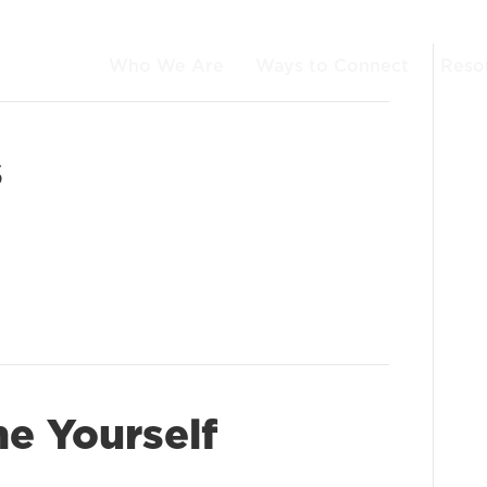
Who We Are
Ways to Connect
Reso
s
e Yourself