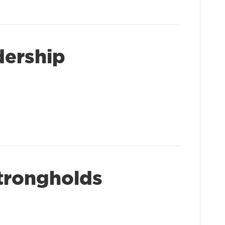
dership
trongholds