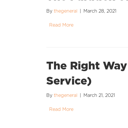
By
thegeneral
|
March 28, 2021
Read More
The Right Way 
Service)
By
thegeneral
|
March 21, 2021
Read More