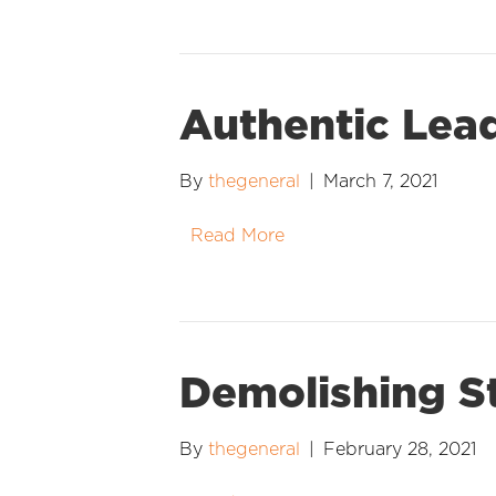
Authentic Lea
By
thegeneral
|
March 7, 2021
Read More
Demolishing S
By
thegeneral
|
February 28, 2021