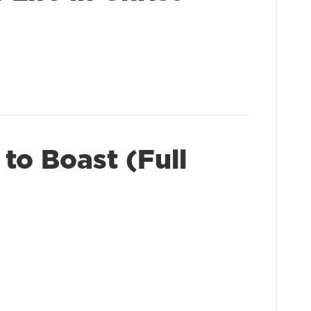
to Boast (Full