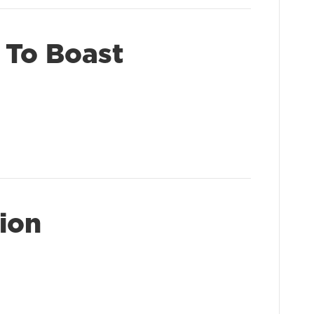
 To Boast
ion