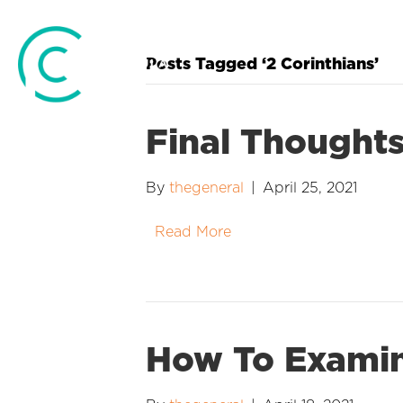
Posts Tagged ‘2 Corinthians’
Final Thought
By
thegeneral
|
April 25, 2021
Read More
How To Examin