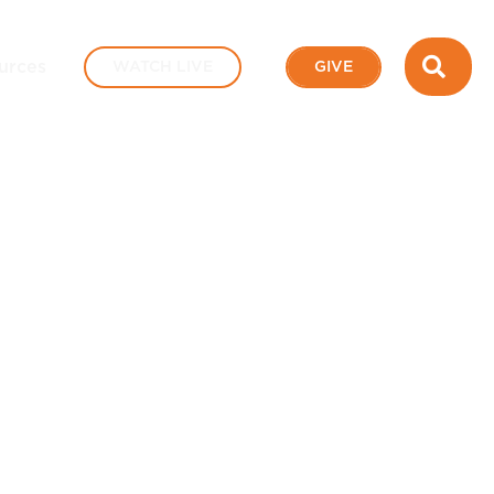
SEA
urces
WATCH LIVE
GIVE