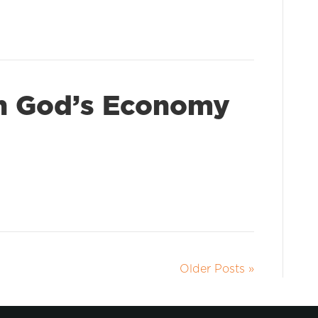
In God’s Economy
Older Posts »