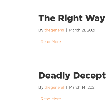
The Right Way
By
thegeneral
|
March 21, 2021
Read More
Deadly Decept
By
thegeneral
|
March 14, 2021
Read More