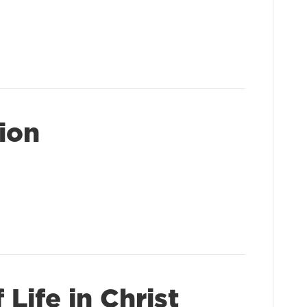
sion
Life in Christ