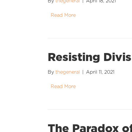
By
thegeneral
|
April 18, 2021
Read More
Resisting Divi
By
thegeneral
|
April 11, 2021
Read More
The Paradox of 