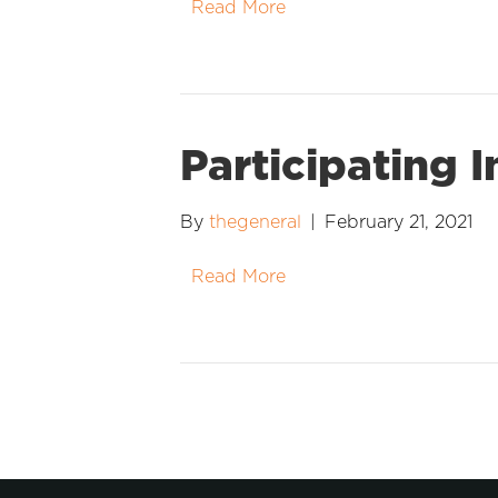
Read More
Participating 
By
thegeneral
|
February 21, 2021
Read More