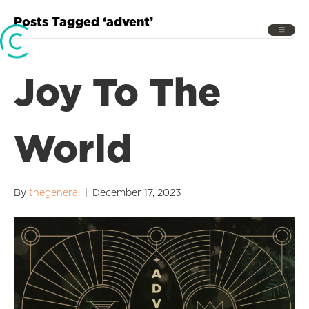
Posts Tagged ‘advent’
Joy To The
World
By
thegeneral
|
December 17, 2023