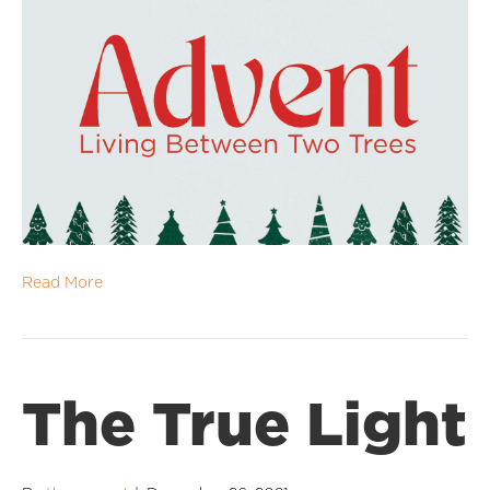
Read More
The True Light