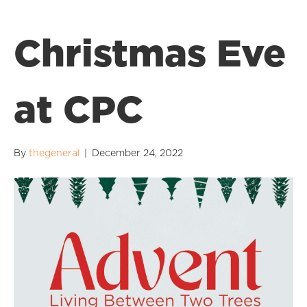
Christmas Eve
at CPC
By
thegeneral
|
December 24, 2022