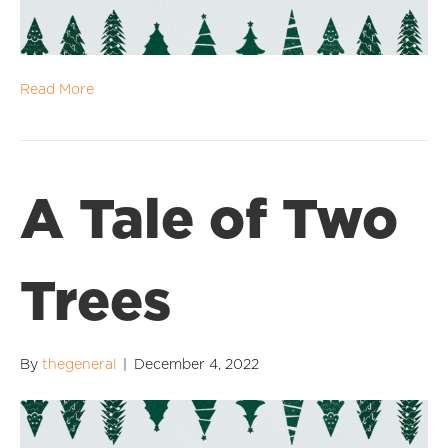
Read More
A Tale of Two
Trees
By
thegeneral
|
December 4, 2022