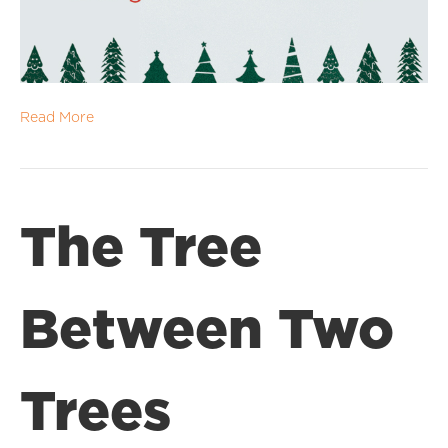
Read More
The Tree
Between Two
Trees