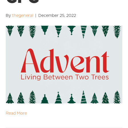
By
thegeneral
|
December 25, 2022
Read More