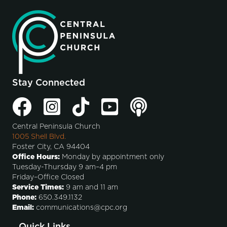
Stay Connected
Central Peninsula Church
1005 Shell Blvd.
Foster City, CA 94404
Office Hours:
Monday by appointment only
Tuesday-Thursday 9 am–4 pm
Friday–Office Closed
Service Times:
9 am and 11 am
Phone:
650.349.1132
Email:
communications@cpc.org