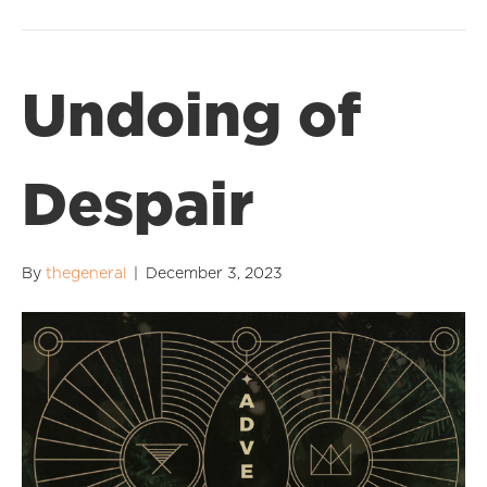
Undoing of
Despair
By
thegeneral
|
December 3, 2023