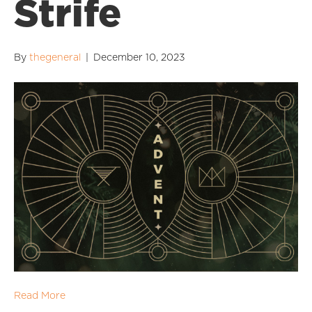
Strife
By
thegeneral
|
December 10, 2023
Read More