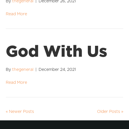
By
thegeneral
|
December 26, 2021
Read More
God With Us
By
thegeneral
|
December 24, 2021
Read More
« Newer Posts
Older Posts »