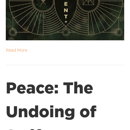
Read More
Peace: The
Undoing of