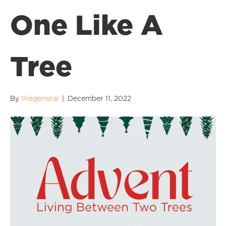
One Like A
Tree
By
thegeneral
|
December 11, 2022