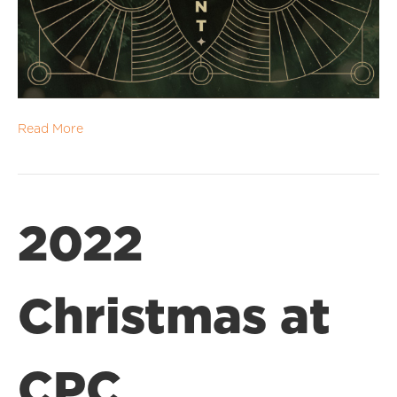
Read More
2022
Christmas at
CPC