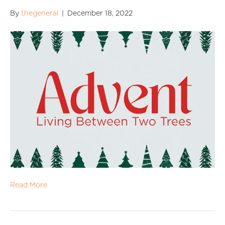
By
thegeneral
|
December 18, 2022
Read More