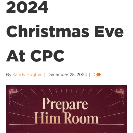
2024
Christmas Eve
At CPC
By
Sandy Hughes
|
December 25, 2024
|
0