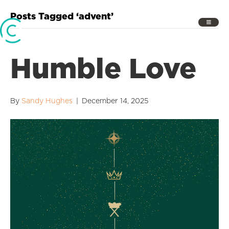
Posts Tagged ‘advent’
Humble Love
By
Sandy Hughes
|
December 14, 2025