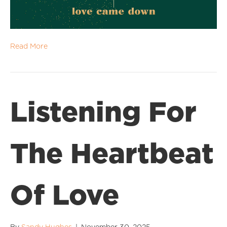
Read More
Listening For
The Heartbeat
Of Love