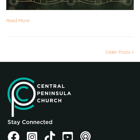
Read More
Older Posts »
Stay Connected