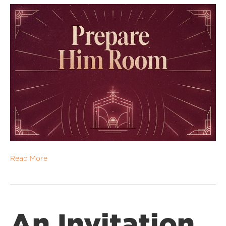
Read More
An Invitation