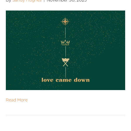
By
Sandy Hughes
|
November 30, 2025
Read More