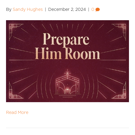
By
Sandy Hughes
|
December 2, 2024
|
0
Read More