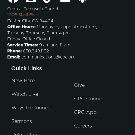
Central Peninsula Church
1005 Shell Blvd.
Foster City, CA 94404
Office Hours:
Monday by appointment only
Tuesday-Thursday 9 am–4 pm
Friday–Office Closed
Service Times:
9 am and 11 am
Phone:
650.349.1132
Email:
communications@cpc.org
Quick Links
New Here
Give
Watch Live
CPC Connect
Ways to Connect
CPC App
Sermons
Careers