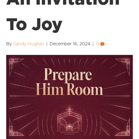
To Joy
By
Sandy Hughes
|
December 16, 2024
|
0