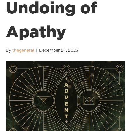
Undoing of
Apathy
By
thegeneral
|
December 24, 2023