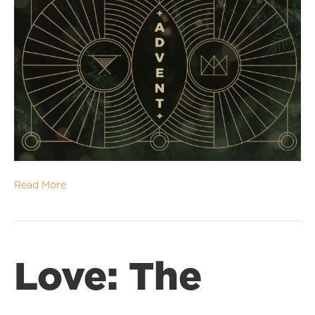
Read More
Love: The