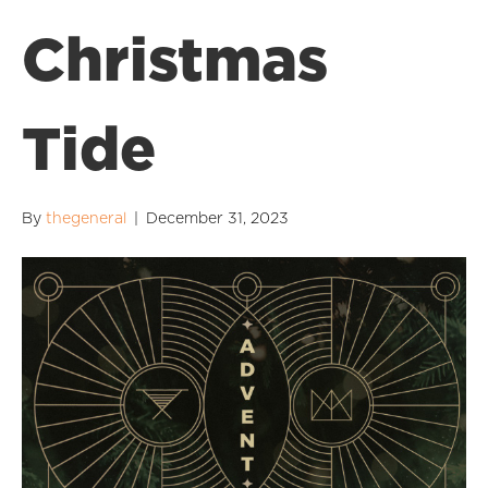
Christmas
Tide
By
thegeneral
|
December 31, 2023