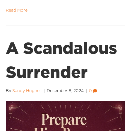
Read More
A Scandalous
Surrender
By
Sandy Hughes
|
December 8, 2024
|
0