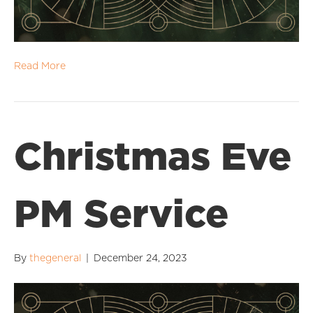
Read More
Christmas Eve
PM Service
By
thegeneral
|
December 24, 2023