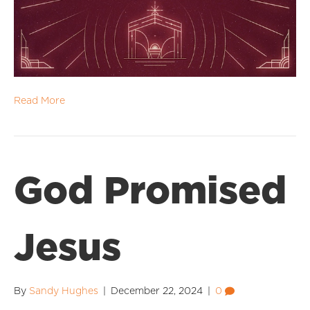
Read More
God Promised
Jesus
By
Sandy Hughes
|
December 22, 2024
|
0