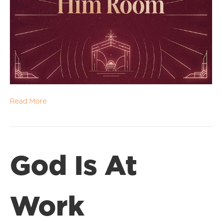
Read More
God Is At
Work