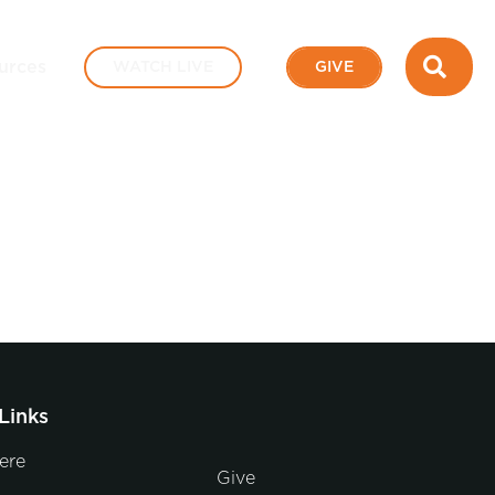
SEA
urces
WATCH LIVE
GIVE
Links
ere
Give