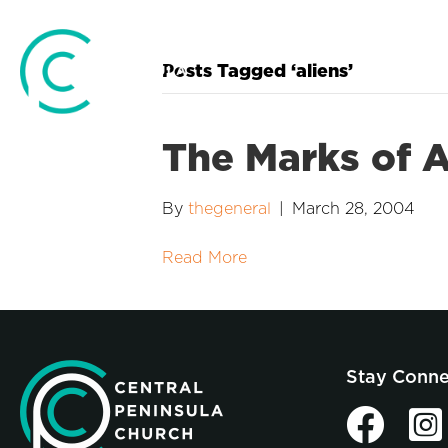
Posts Tagged ‘aliens’
The Marks of A
By
thegeneral
|
March 28, 2004
Read More
Stay Conn