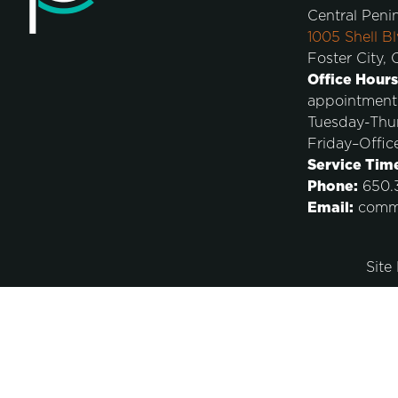
Central Peni
1005 Shell Bl
Foster City,
Office Hours
appointment
Tuesday-Thu
Friday–Offic
Service Tim
Phone:
650.3
Email:
comm
Site