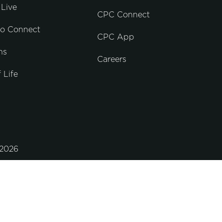
Live
CPC Connect
to Connect
CPC App
ns
Careers
 Life
2026