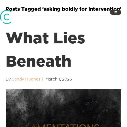
Posts Tagged ‘asking boldly for intervention’
What Lies
Beneath
By
Sandy Hughes
|
March 1, 2026