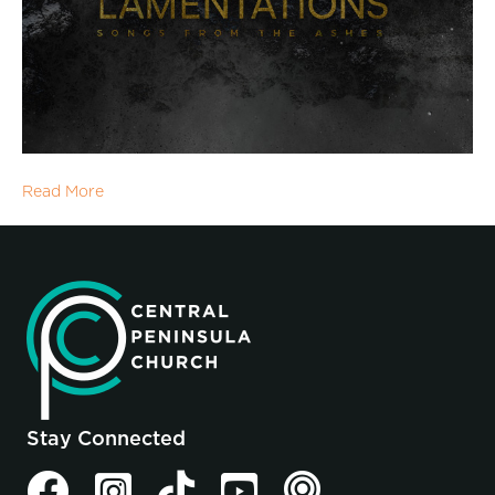
Read More
Stay Connected