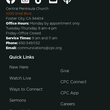
Central Peninsula Church
1005 Shell Blvd.
Foster City, CA 94404
Office Hours:
Monday by appointment only
Tuesday-Thursday 9 am–4 pm
Friday–Office Closed
Service Times:
9 am and 11 am
Phone:
650.349.1132
Email:
communications@cpc.org
Quick Links
New Here
Give
Watch Live
CPC Connect
Ways to Connect
CPC App
Sermons
Careers