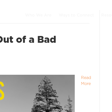
Who We Are
Ways to Connect
Reso
ut of a Bad
Read
More