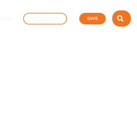
SEA
urces
WATCH LIVE
GIVE