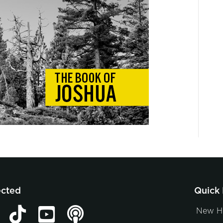
ected
Quick 
New H