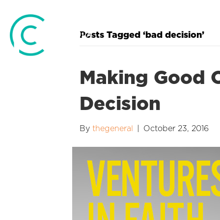
Posts Tagged ‘bad decision’
Making Good O
Decision
By
thegeneral
|
October 23, 2016