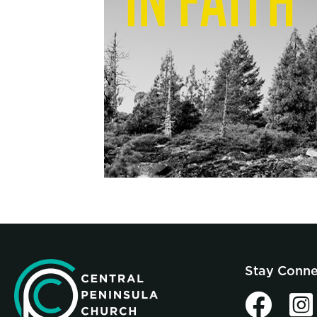
Stay Conn