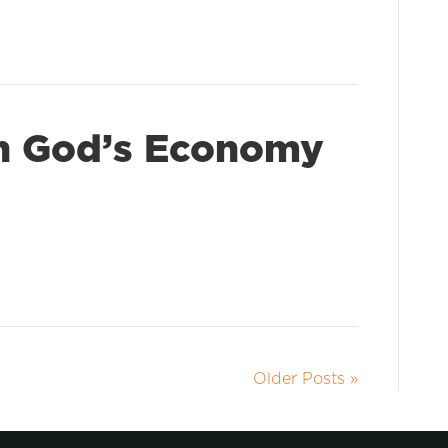
In God’s Economy
Older Posts »