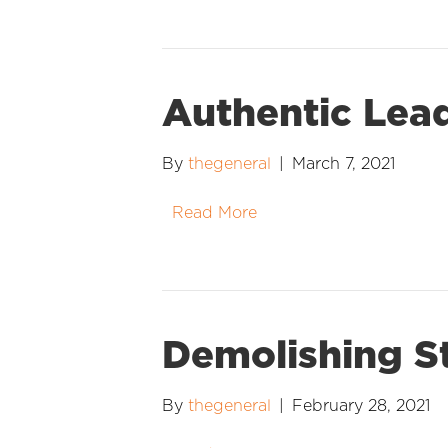
Authentic Lea
By
thegeneral
|
March 7, 2021
Read More
Demolishing S
By
thegeneral
|
February 28, 2021