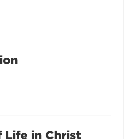
sion
Life in Christ