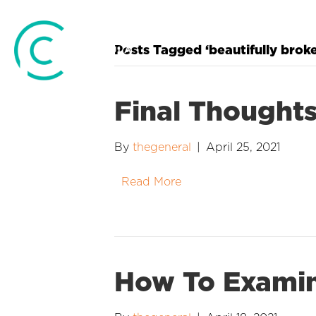
Posts Tagged ‘beautifully brok
Final Thought
By
thegeneral
|
April 25, 2021
Read More
How To Examin