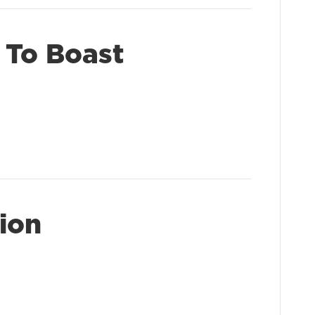
 To Boast
ion