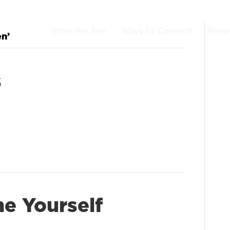
Who We Are
Ways to Connect
Reso
en’
s
e Yourself