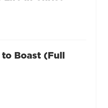
to Boast (Full