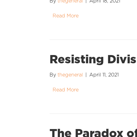
By
thegeneral
|
April 18, 2021
Read More
Resisting Divi
By
thegeneral
|
April 11, 2021
Read More
The Paradox of 