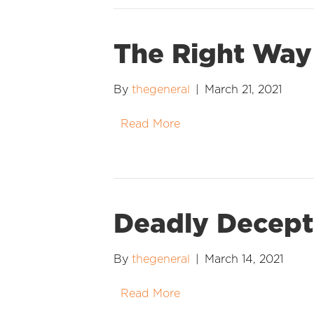
The Right Way
By
thegeneral
|
March 21, 2021
Read More
Deadly Decept
By
thegeneral
|
March 14, 2021
Read More