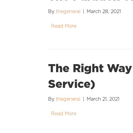
By
thegeneral
|
March 28, 2021
Read More
The Right Way 
Service)
By
thegeneral
|
March 21, 2021
Read More