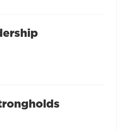
dership
trongholds