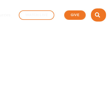
SEA
urces
WATCH LIVE
GIVE