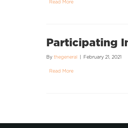
Read More
Participating 
By
thegeneral
|
February 21, 2021
Read More