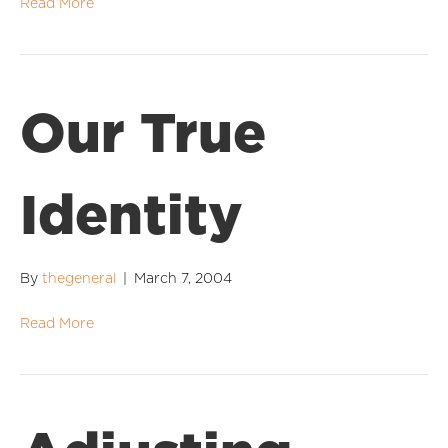
Read More
Our True
Identity
By
thegeneral
|
March 7, 2004
Read More