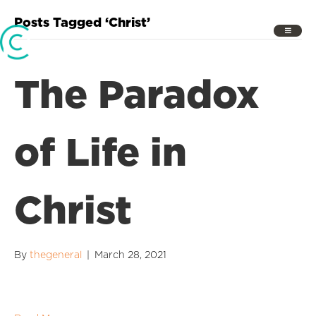
Posts Tagged ‘Christ’
The Paradox
of Life in
Christ
By
thegeneral
|
March 28, 2021