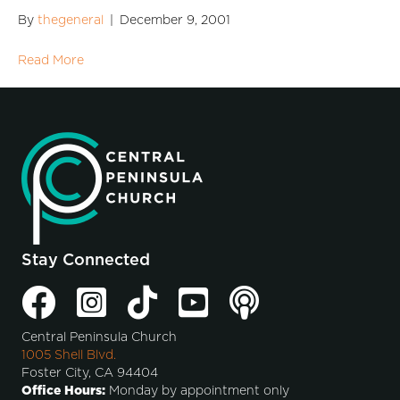
By
thegeneral
|
December 9, 2001
Read More
Stay Connected
Central Peninsula Church
1005 Shell Blvd.
Foster City, CA 94404
Office Hours:
Monday by appointment only