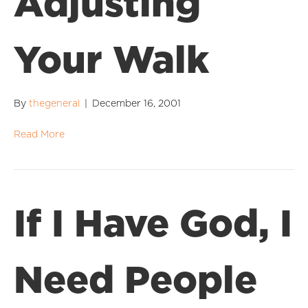
Adjusting
Your Walk
By
thegeneral
|
December 16, 2001
Read More
If I Have God, I
Need People