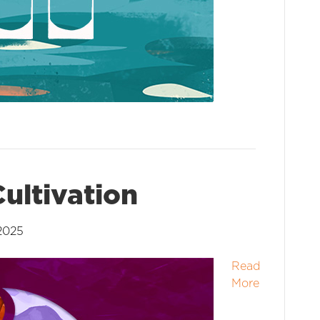
ultivation
2025
Read
More