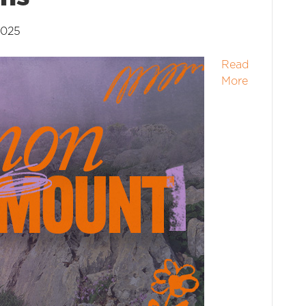
2025
Read
More