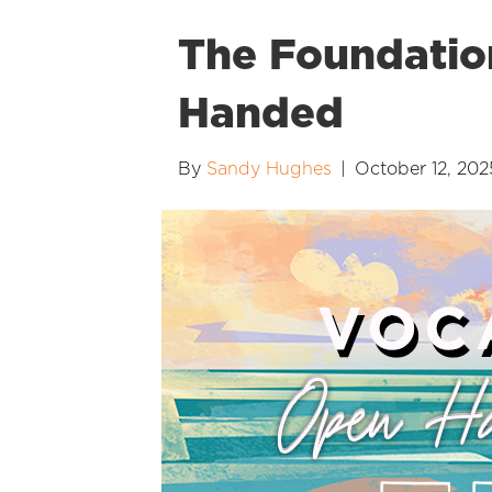
The Foundatio
Handed
By
Sandy Hughes
|
October 12, 202