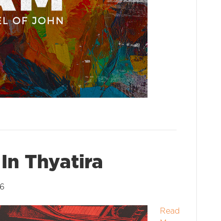
In Thyatira
26
Read