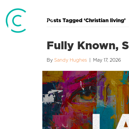
Posts Tagged ‘Christian living’
Fully Known, St
By
Sandy Hughes
|
May 17, 2026