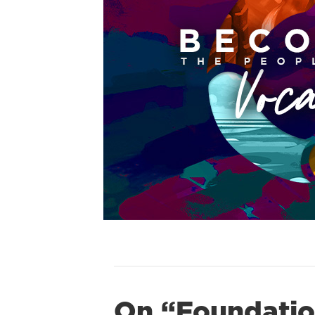
On “Foundatio