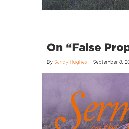
On “False Pro
By
Sandy Hughes
|
September 8, 2