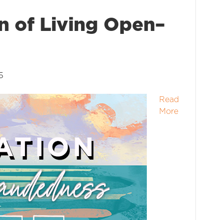
n of Living Open–
5
Read
More