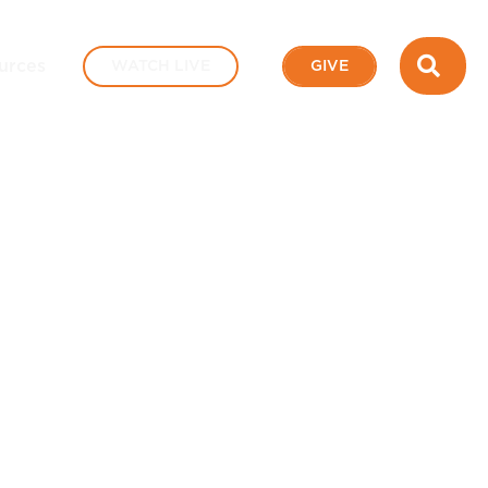
SEA
urces
WATCH LIVE
GIVE