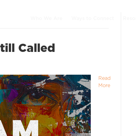
Who We Are
Ways to Connect
Reso
ill Called
Read
More