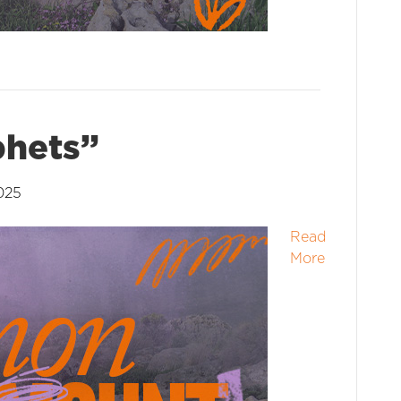
phets”
025
Read
More