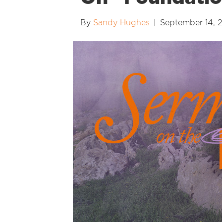
By
Sandy Hughes
|
September 14, 