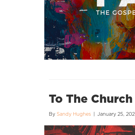
To The Church 
By
Sandy Hughes
|
January 25, 20