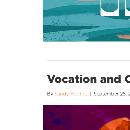
Vocation and C
By
Sandy Hughes
|
September 28, 