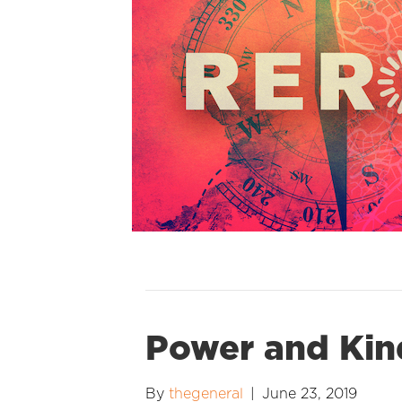
Power and Kin
By
thegeneral
|
June 23, 2019