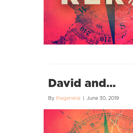
David and…
By
thegeneral
|
June 30, 2019