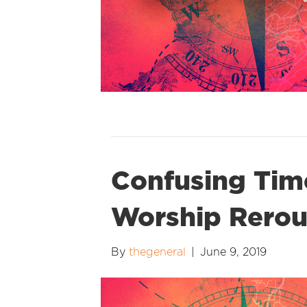
Confusing Time
Worship Rerou
By
thegeneral
|
June 9, 2019