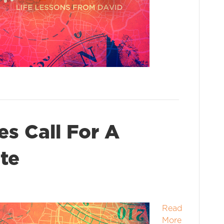
s Call For A
te
Read
More