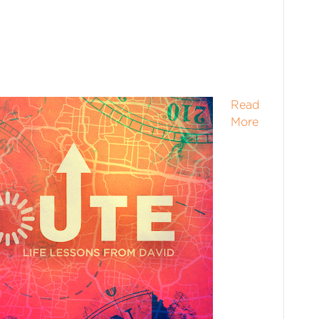
Read
More