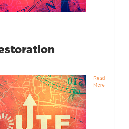
estoration
Read
More