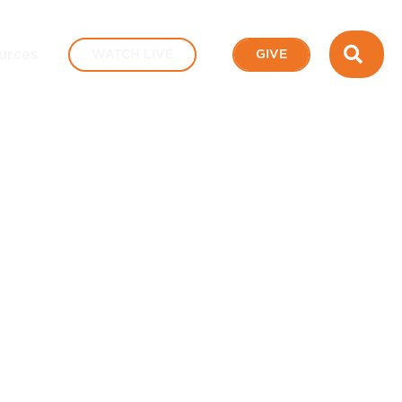
SEA
urces
WATCH LIVE
GIVE