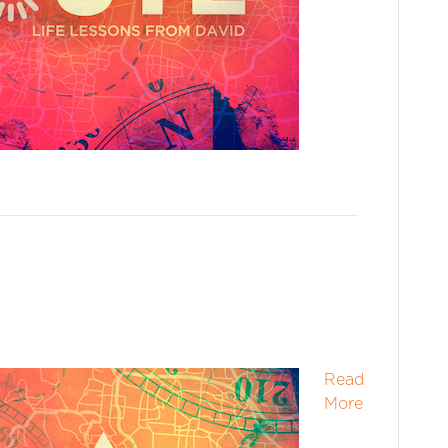
Read
More