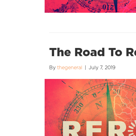
The Road To R
By
thegeneral
|
July 7, 2019