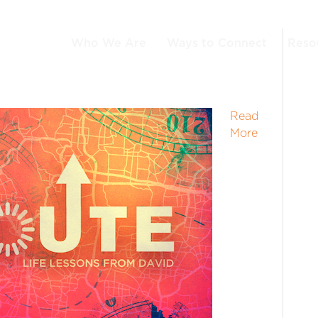
Who We Are
Ways to Connect
Reso
Read
More