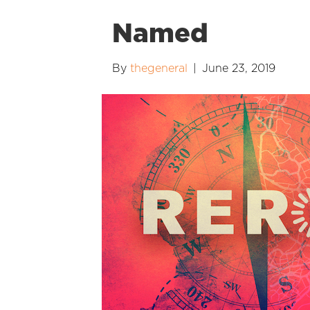
Named
By
thegeneral
|
June 23, 2019