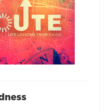
dness