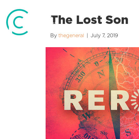
The Lost Son
By
thegeneral
|
July 7, 2019