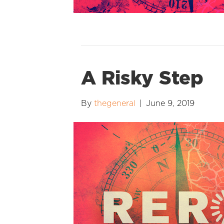
A Risky Step
By
thegeneral
|
June 9, 2019