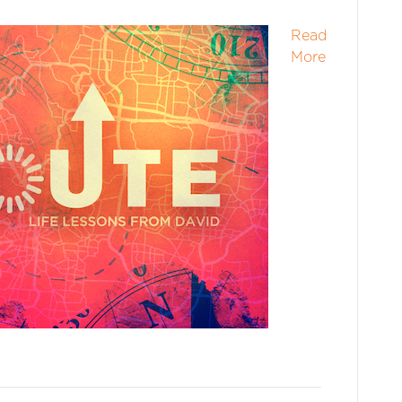
Read
More