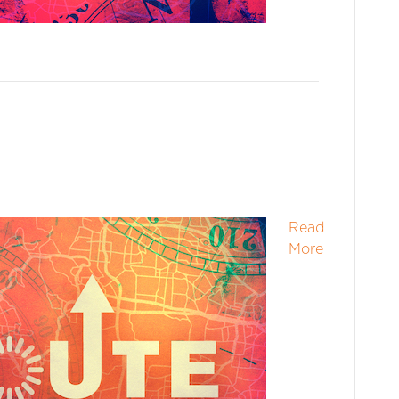
Read
More