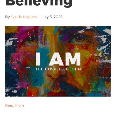
Believing
By
Sandy Hughes
|
July 5, 2026
Read More