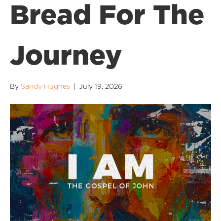
Bread For The
Journey
By
Sandy Hughes
|
July 19, 2026