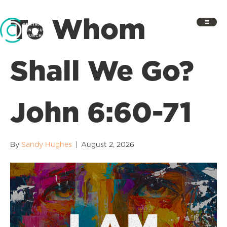
To Whom
Shall We Go?
John 6:60-71
By
Sandy Hughes
|
August 2, 2026