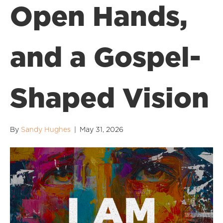
Open Hands,
and a Gospel-
Shaped Vision
By
Sandy Hughes
|
May 31, 2026