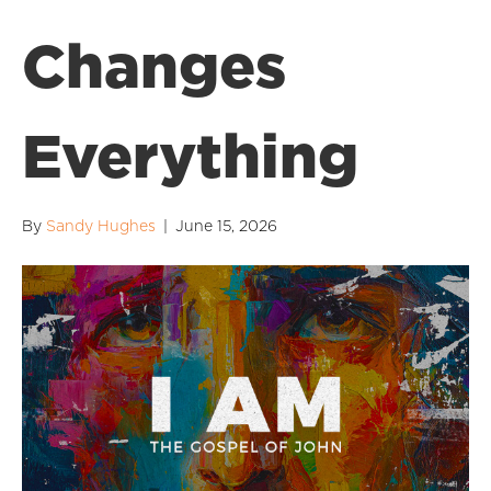
Changes
Everything
By
Sandy Hughes
|
June 15, 2026