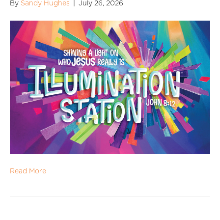
By
Sandy Hughes
|
July 26, 2026
Read More