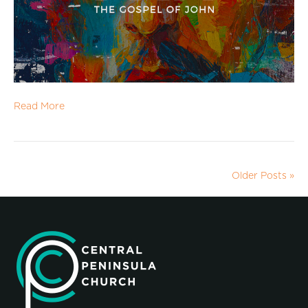
Read More
Older Posts »