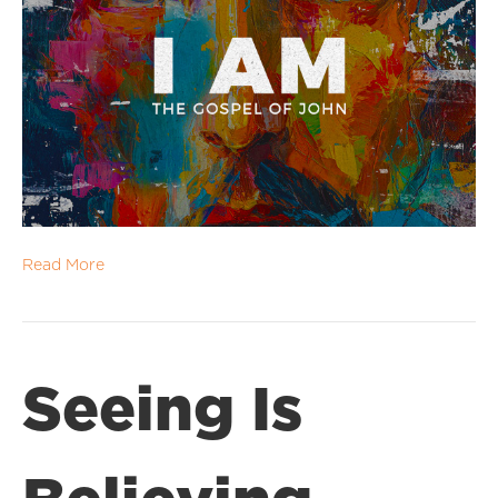
Read More
Seeing Is