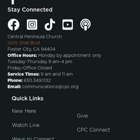
Stay Connected
Central Peninsula Church
1005 Shell Blvd.
Foster City, CA 94404
Office Hours:
Monday by appointment only
Tuesday-Thursday 9 am–4 pm
Friday–Office Closed
Service Times:
9 am and 11 am
Phone:
650.349.1132
Email:
communications@cpc.org
Quick Links
New Here
Give
Watch Live
CPC Connect
Ways to Connect