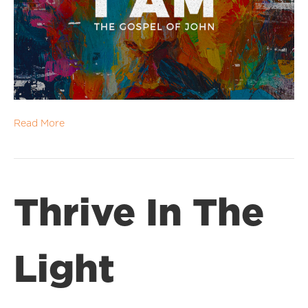
Read More
Thrive In The
Light