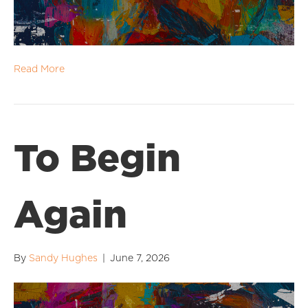
Read More
To Begin
Again
By
Sandy Hughes
|
June 7, 2026