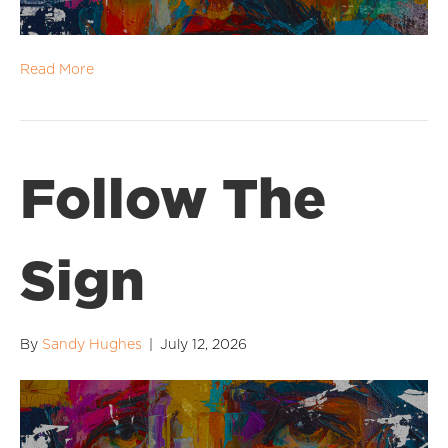
Read More
Follow The
Sign
By
Sandy Hughes
|
July 12, 2026