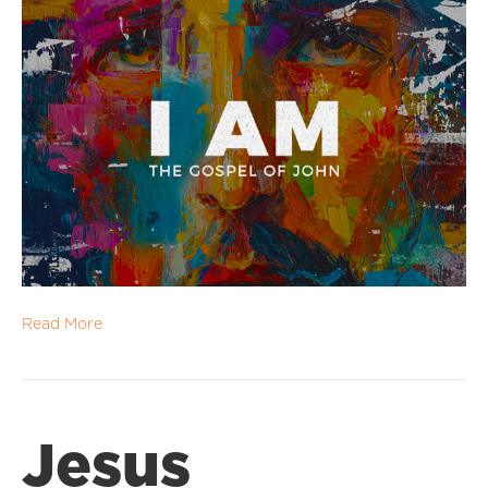
Read More
Jesus