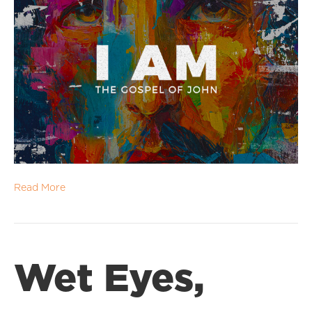
Read More
Wet Eyes,