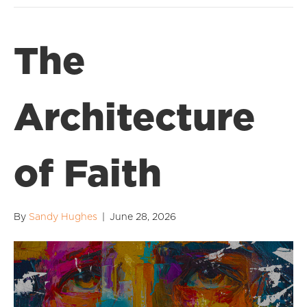
The
Architecture
of Faith
By
Sandy Hughes
|
June 28, 2026