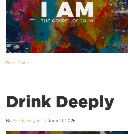
Read More
Drink Deeply
By
Sandy Hughes
|
June 21, 2026