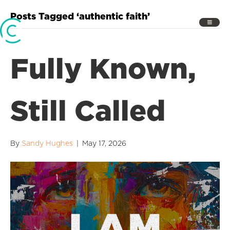
Posts Tagged ‘authentic faith’
Fully Known,
Still Called
By
Sandy Hughes
|
May 17, 2026