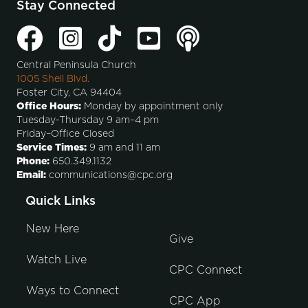
Stay Connected
Central Peninsula Church
1005 Shell Blvd.
Foster City, CA 94404
Office Hours:
Monday by appointment only
Tuesday-Thursday 9 am–4 pm
Friday–Office Closed
Service Times:
9 am and 11 am
Phone:
650.349.1132
Email:
communications@cpc.org
Quick Links
New Here
Give
Watch Live
CPC Connect
Ways to Connect
CPC App