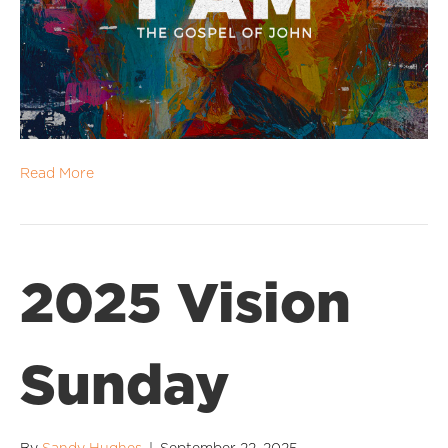
Read More
2025 Vision
Sunday