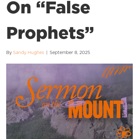
On “False
Prophets”
By
Sandy Hughes
|
September 8, 2025