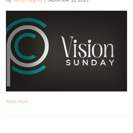
By
Sandy Hughes
|
September 22, 2025
Read More