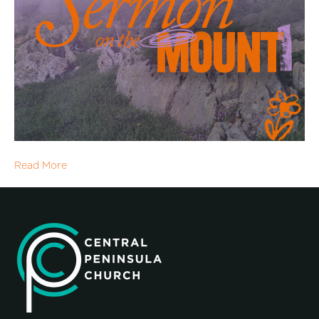
Read More